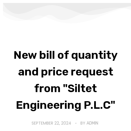
New bill of quantity
and price request
from "Siltet
Engineering P.L.C"
SEPTEMBER 22, 2024
BY
ADMIN