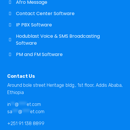
Afro Message
Contact Center Software
IP PBX Software
Hodublast Voice & SMS Broadcasting
Software
PM and FM Software
Contact Us
Around bole street Heritage bldg., 1st floor, Addis Ababa,
Ethiopia
in
**
@
****
et.com
sa
***
@
****
et.com
+251 91 138 8899