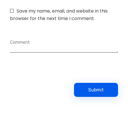
Save my name, email, and website in this
browser for the next time I comment.
Comment