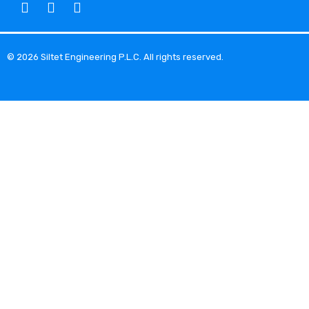
© 2026 Siltet Engineering P.L.C. All rights reserved.