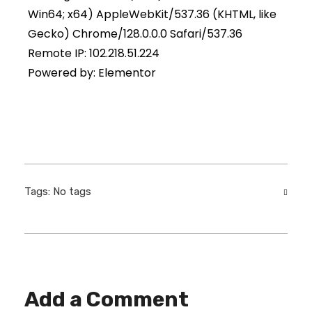
Win64; x64) AppleWebKit/537.36 (KHTML, like
Gecko) Chrome/128.0.0.0 Safari/537.36
Remote IP: 102.218.51.224
Powered by: Elementor
Tags: No tags
Add a Comment