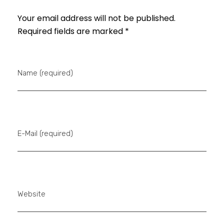
Your email address will not be published.
Required fields are marked *
Name (required)
E-Mail (required)
Website