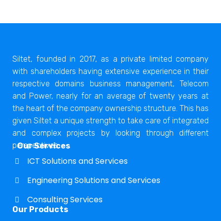
Siltet, founded in 2017, as a private limited company
with shareholders having extensive experience in their
respective domains business management, Telecom
and Power, nearly for an average of twenty years at
the heart of the company ownership structure. This has
given Siltet a unique strength to take care of integrated
and complex projects by looking through different
perspectives.
Our Services
ICT Solutions and Services
Engineering Solutions and Services
Consulting Services
Our Products