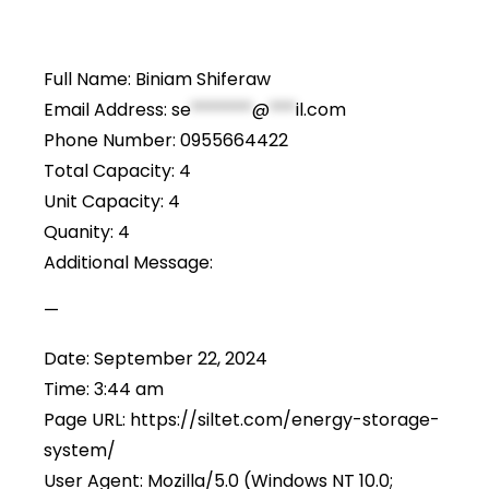
Full Name: Biniam Shiferaw
Email Address:
se
*******
@
***
il.com
Phone Number: 0955664422
Total Capacity: 4
Unit Capacity: 4
Quanity: 4
Additional Message:
—
Date: September 22, 2024
Time: 3:44 am
Page URL: https://siltet.com/energy-storage-
system/
User Agent: Mozilla/5.0 (Windows NT 10.0;